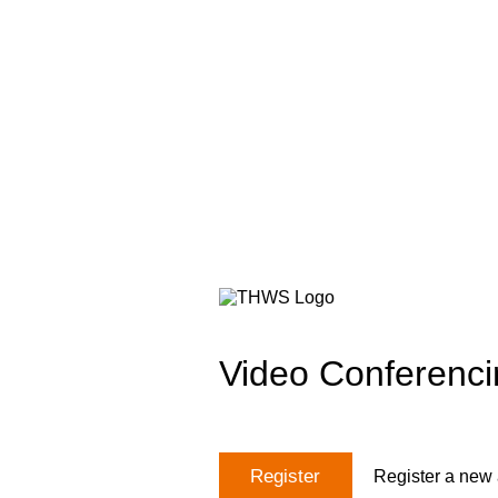
Video Conferenci
Register
Register a new