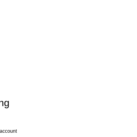
ng
 account