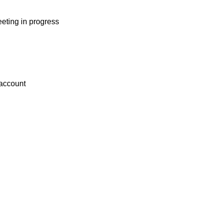
eting in progress
 account