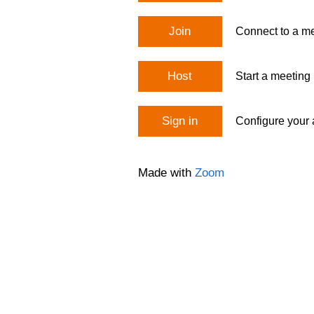
Join
Connect to a me
Host
Start a meeting
Sign in
Configure your
Made with
Zoom