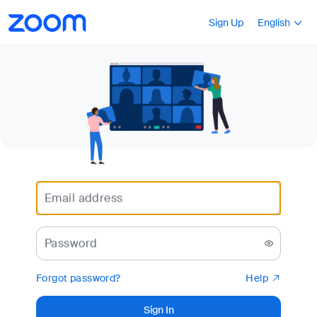
Loading
Accessibility
Press Shift+F10
Sign Up
English
Overview
Email address
Password
Forgot password?
Help
Sign In