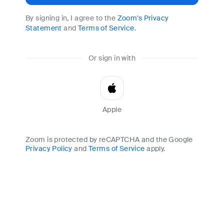
By signing in, I agree to the
Zoom's Privacy
Statement
and
Terms of Service
.
Or sign in with
Apple
Zoom is protected by reCAPTCHA and the Google
Privacy Policy
and
Terms of Service
apply.